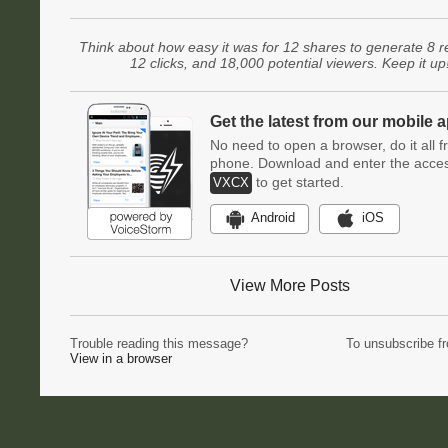
Think about how easy it was for 12 shares to generate 8 r
12 clicks, and 18,000 potential viewers. Keep it up
Get the latest from our mobile 
No need to open a browser, do it all 
phone. Download and enter the acce
to get started.
VXCX
Android
iOS
View More Posts
Trouble reading this message?
To unsubscribe f
View in a browser