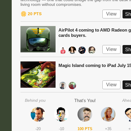
living room without compromises.
20 PTS
View
Sh
AirPilot 4 coming to AMD Radeon g
cards buyers.
View
Sh
Magic Island coming to iPad July 1
View
Sh
Behind you
That's You!
Ahea
-20
-10
100 PTS
+35
+