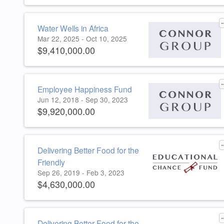
Water Wells in Africa
Mar 22, 2025 - Oct 10, 2025
$9,410,000.00
Employee Happiness Fund
Jun 12, 2018 - Sep 30, 2023
$9,920,000.00
Delivering Better Food for the
Friendly
Sep 26, 2019 - Feb 3, 2023
$4,630,000.00
Delivering Better Food for the