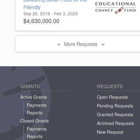
Friendly
Sep 26, 2019 - Feb 3, 2023
$4,630,000.00
More Requests
GRANTS
REQUESTS
Active Grants
Open Requests
Payments
Pending Requests
Reports
Granted Requests
Closed Grants
Archived Requests
Payments
New Request
Reports