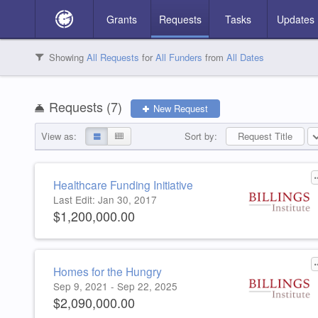
Grants
Requests
Tasks
Updates
S
V
A
Showing
All Requests
for
All Funders
from
All Dates
2
3
2
Search Requests
Requests (
7
)
New Request
View as:
Sort by:
Request Title
Request Title
Funder Name
Grant Amount
Grant Start Date
Time Remaining
Funder
All Funders
Healthcare Funding Initiative
Last Edit: Jan 30, 2017
No results match your search.
Educational Chance Fund
The Billings Institute
Connor Group
Washington's Wishes
$1,200,000.00
3 Requests
103 Requests
21 Requests
1 Requests
Homes for the Hungry
Sep 9, 2021 - Sep 22, 2025
$2,090,000.00